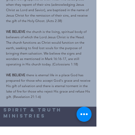
when they repent of their sins (acknowledging Jesus
Christ as Lord and Savior), are baptized in the name of
Jesus Christ for the remission of their sins, and receive
the gift of the Holy Ghost. (Acts 2:38)
WE BELIEVE
the church is the living, spiritual body of
believers of which the Lord Jesus Christ is the Head.
The church functions as Christ would function on the
earth, seeking to find lost souls for the purpose of
bringing them salvation. We believe the signs and
wonders as mentioned in Mark 16:16-17, are still
operating in His church today. (Colossians 1:18)
WE BELIEVE
there is eternal life in a place God has
prepared for those who accept God's grace and receive
His gift of salvation and there is eternal torment in the
lake of fire for those who reject His grace and refuse His
gift. (Revelation 21:1-6)
Spirit & truth
Ministries