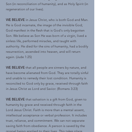
Son (in reconciliation of humanity), and as Holy Spirit (in
regeneration of our lives).
WE BELIEVE
in Jesus Christ, who is both God and Man.
He is God incarnate, the image of the invisible God;
God manifest in the flesh that is God's only begotten
Son. We believe as Son He was born of a virgin, lived a
sinless life, performed miracles, and taught with
authority. He died for the sins of humanity, had a bodily
resurrection, ascended into heaven, and will return
again. (Jude 1:25)
WE BELIEVE
that all people are sinners by nature, and
have become alienated from God. They are totally sinful
and unable to remedy their lost condition. Humanity is
reconciled to God only by grace, received through faith
in Jesus Christ as Lord and Savior. (Romans 3:23)
WE BELIEVE
that salvation is a gift from God, given to
humanity by grace and received through faith in the
Lord Jesus Christ. Faith is more than a mental assent,
intellectual acceptance or verbal profession. It includes
trust, reliance, and commitment. We can not separate
saving faith from obedience. A person is saved by the
gospel being applied to their lives. This takes place