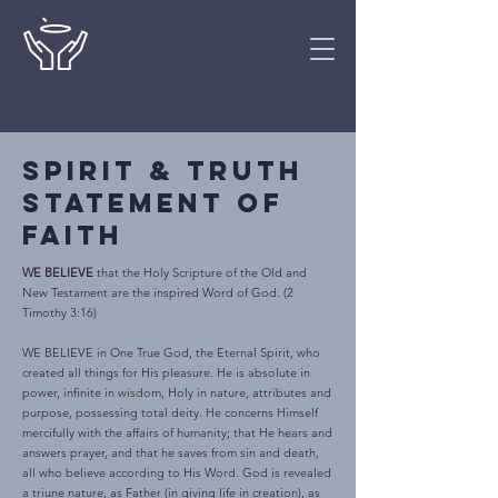
Spirit & truth
statement of
faith
WE BELIEVE
that the Holy Scripture of the Old and
New Testament are the inspired Word of God. (2
Timothy 3:16)
WE BELIEVE in One True God, the Eternal Spirit, who
created all things for His pleasure. He is absolute in
power, infinite in wisdom, Holy in nature, attributes and
purpose, possessing total deity. He concerns Himself
mercifully with the affairs of humanity; that He hears and
answers prayer, and that he saves from sin and death,
all who believe according to His Word. God is revealed
a triune nature, as Father (in giving life in creation), as