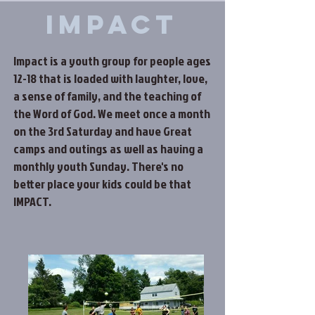
Impact
Impact is a youth group for people ages
12-18 that is loaded with laughter, love,
a sense of family, and the teaching of
the Word of God. We meet once a month
on the 3rd Saturday and have Great
camps and outings as well as having a
monthly youth Sunday. There's no
better place your kids could be that
IMPACT.