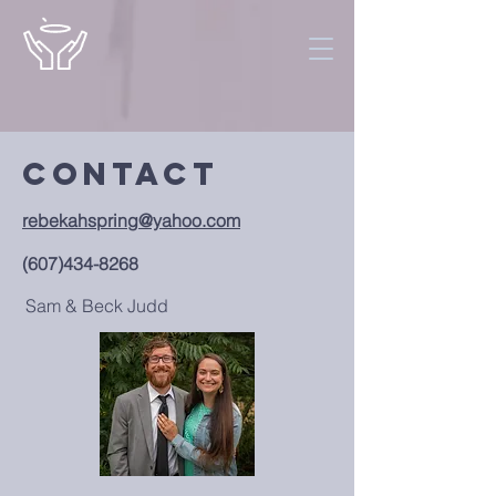
Contact
rebekahspring@yahoo.com
(607)434-8268
Sam & Beck Judd