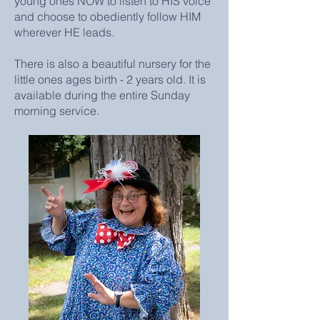
young ones NOW to listen to HIS voice
and choose to obediently follow HIM
wherever HE leads.
There is also a beautiful nursery for the
little ones ages birth - 2 years old. It is
available during the entire Sunday
morning service.