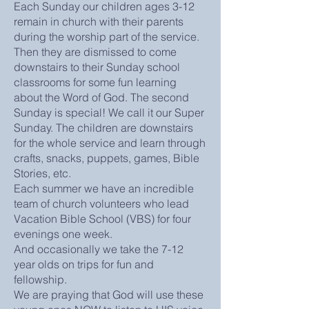
Each Sunday our children ages 3-12
remain in church with their parents
during the worship part of the service.
Then they are dismissed to come
downstairs to their Sunday school
classrooms for some fun learning
about the Word of God. The second
Sunday is special! We call it our Super
Sunday. The children are downstairs
for the whole service and learn through
crafts, snacks, puppets, games, Bible
Stories, etc.
Each summer we have an incredible
team of church volunteers who lead
Vacation Bible School (VBS) for four
evenings one week.
And occasionally we take the 7-12
year olds on trips for fun and
fellowship.
We are praying that God will use these