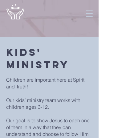
Kids'
Ministry
Children are important here at Spirit
and Truth!
Our kids’ ministry team works with
children ages 3-12.
Our goal is to show Jesus to each one
of them in a way that they can
understand and choose to follow Him.