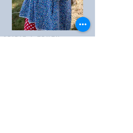
Spirit & truth
Ministries
607-433-0129
spiritandtruthoneonta@yahoo.com
2886 County Rd 8
Oneonta, NY 13820
PO Box 122, West Oneonta, NY
13861