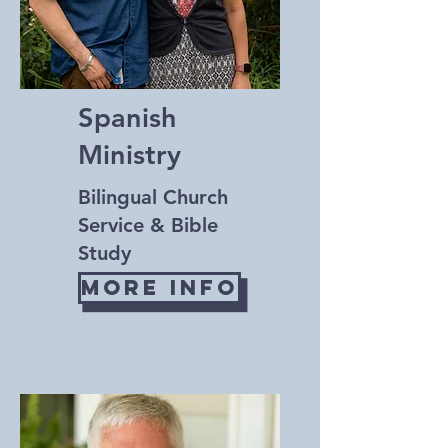
Spanish
Ministry
Bilingual Church
Service & Bible
Study
More Info