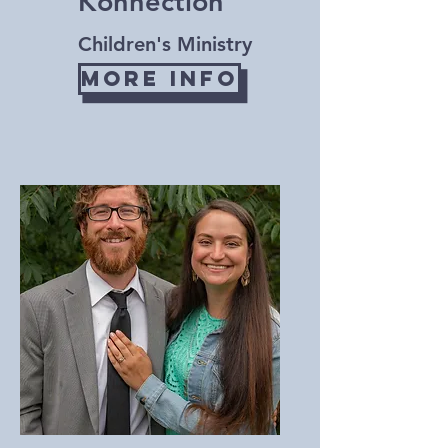
Konnection
Children's Ministry
More Info