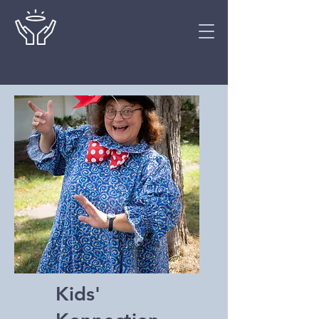
Kids'