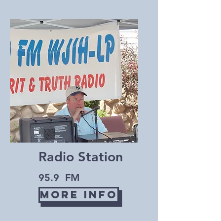
Radio Station
95.9 FM
More Info