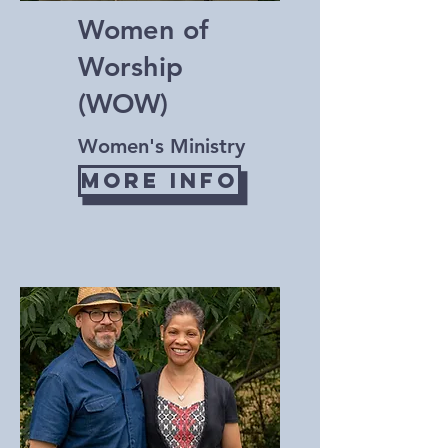
Women of
Worship
(WOW)
Women's Ministry
More Info