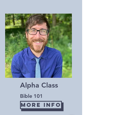
Alpha Class
Bible 101
More Info