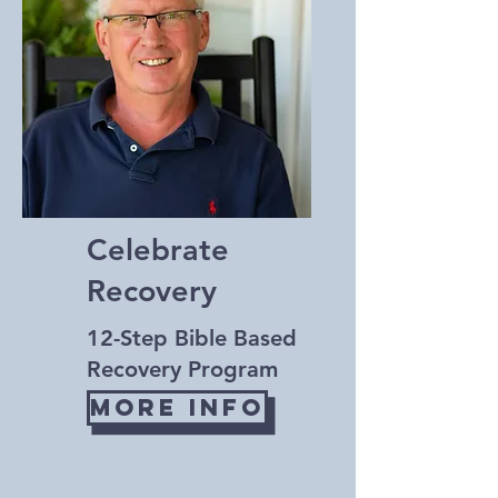
Celebrate
Recovery
12-Step Bible Based
Recovery Program
More Info