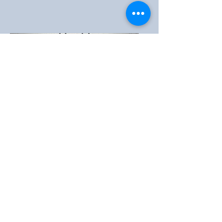
Home Bible
Studies
Learn the Timeless