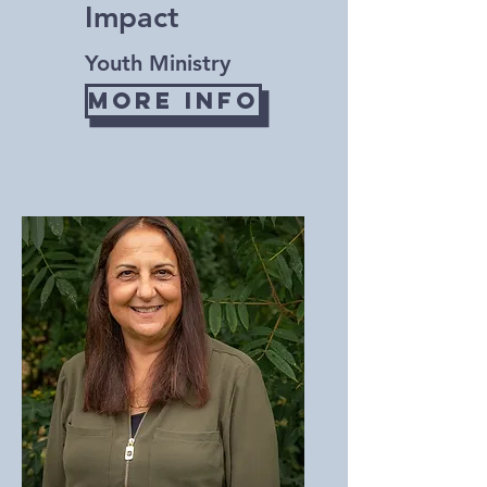
Impact
Youth Ministry
More Info