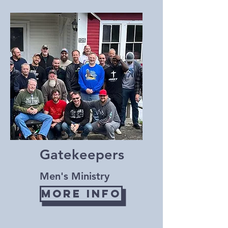
Gatekeepers
Men's Ministry
More Info