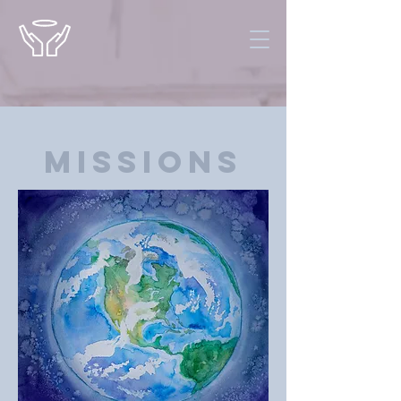
Missions