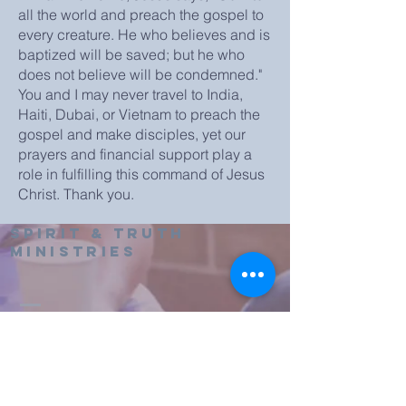
all the world and preach the gospel to
every creature. He who believes and is
baptized will be saved; but he who
does not believe will be condemned."
You and I may never travel to India,
Haiti, Dubai, or Vietnam to preach the
gospel and make disciples, yet our
prayers and financial support play a
role in fulfilling this command of Jesus
Christ. Thank you.
Spirit & truth
Ministries
607-433-0129
spiritandtruthoneonta@yahoo.com
2886 County Rd 8