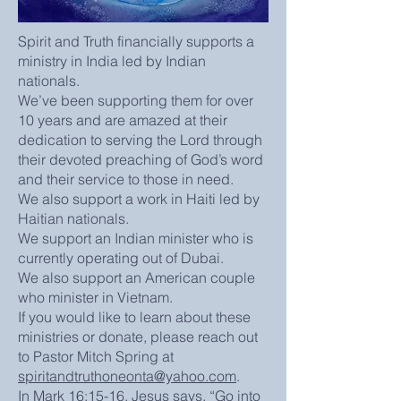
Spirit and Truth financially supports a
ministry in India led by Indian
nationals.
We’ve been supporting them for over
10 years and are amazed at their
dedication to serving the Lord through
their devoted preaching of God’s word
and their service to those in need.
We also support a work in Haiti led by
Haitian nationals.
We support an Indian minister who is
currently operating out of Dubai.
We also support an American couple
who minister in Vietnam.
If you would like to learn about these
ministries or donate, please reach out
to Pastor Mitch Spring at
spiritandtruthoneonta@yahoo.com
.
In Mark 16:15-16, Jesus says, “Go into